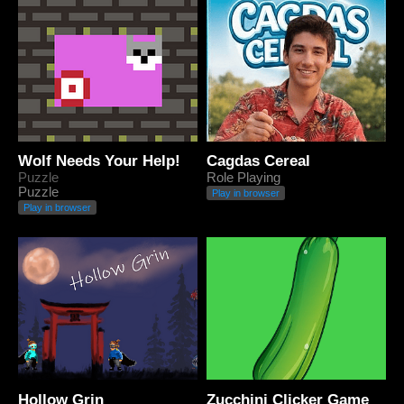
Wolf Needs Your Help!
Cagdas Cereal
Puzzle
Role Playing
Puzzle
Play in browser
Play in browser
Hollow Grin
Zucchini Clicker Game