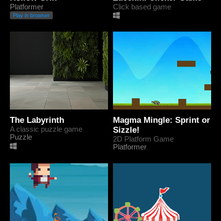
Platformer
Click based game
Play in browser
The Labyrinth
Magma Mingle: Sprint or
A classic puzzle game
Sizzle!
Puzzle
2D Platform Game
Platformer