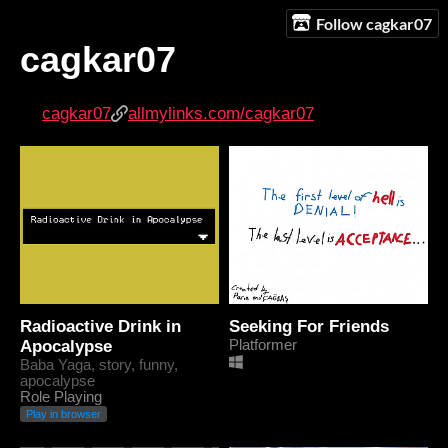
Follow cagkar07
cagkar07
cagkar07
allmylinks.com/cagkar07
Radioactive Drink in
Seeking For Friends
Apocalypse
Platformer
Baba Yaga, story, funny,
apocalypse
Role Playing
Play in browser