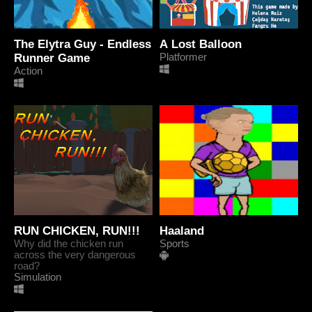
The Elytra Guy - Endless
A Lost Balloon
Runner Game
Platformer
Action
RUN CHICKEN, RUN!!!
Haaland
Why did the chicken run
Sports
across the very dangerous
road?
Simulation