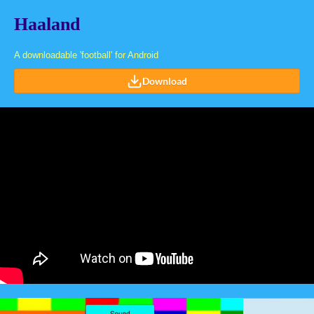
Haaland
A downloadable 'football' for Android
Download