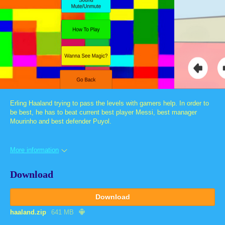
Erling Haaland trying to pass the levels with gamers help. In order to
be best, he has to beat current best player Messi, best manager
Mourinho and best defender Puyol.
More information
Download
Download
haaland.zip
641 MB