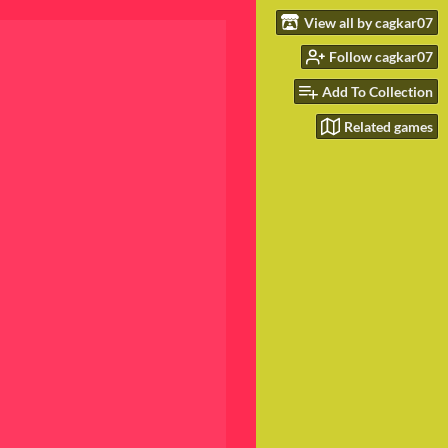
View all by cagkar07
Follow cagkar07
Add To Collection
Related games