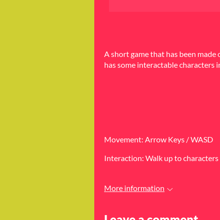
A short game that has been made on
has some interactable characters i
Movement: Arrow Keys / WASD
Interaction: Walk up to characters 
More information
Leave a comment