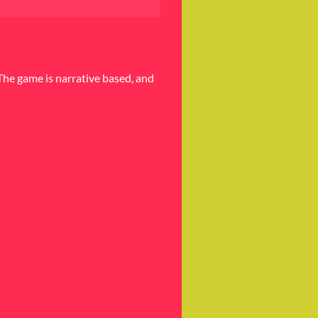
The game is narrative based, and