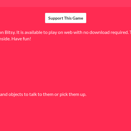
Support This Game
 Bitsy. It is available to play on web with no download required. 
nside. Have fun!
and objects to talk to them or pick them up.