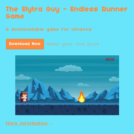
The Elytra Guy - Endless Runner
Game
A downloadable game for Windows
Name your own price
Download Now
More information