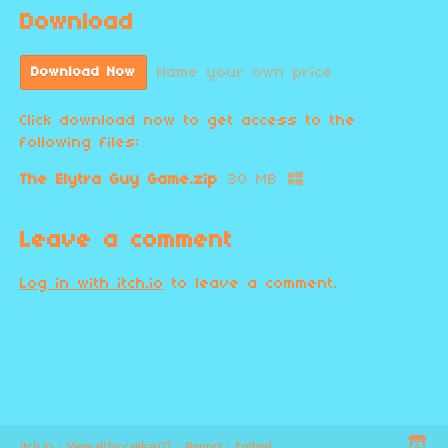
Download
Name your own price
Download Now
Click download now to get access to the
following files:
The Elytra Guy Game.zip
30 MB
Leave a comment
Log in with itch.io
to leave a comment.
itch.io
·
View all by cagkar07
·
Report
·
Embed